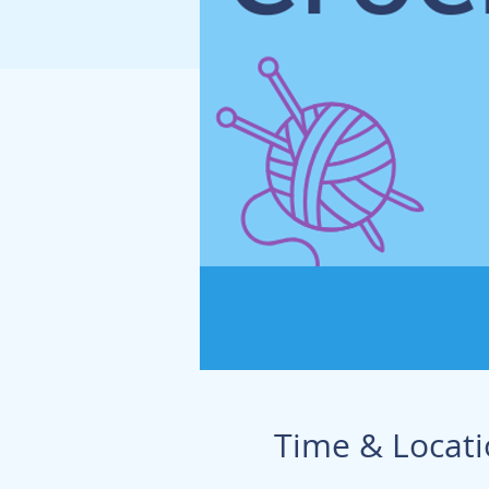
Time & Locat