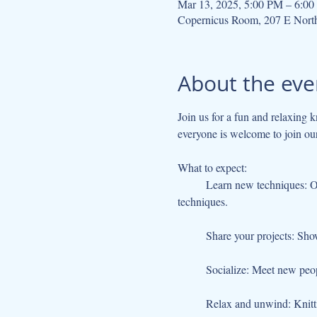
Mar 13, 2025, 5:00 PM – 6:0
Copernicus Room, 207 E Nort
About the eve
Join us for a fun and relaxing k
everyone is welcome to join ou
What to expect:
	Learn new techniques: Our experienced knitter and crocheter will be on hand to teach you new stitches, patterns, and 
techniques.
	Share your projects: Sho
	Socialize: Meet new peo
	Relax and unwind: Knitti