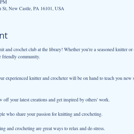
0 PM
h St, New Castle, PA 16101, USA
nt
nit and crochet club at the library! Whether you're a seasoned knitter or c
r friendly community.
w off your latest creations and get inspired by others' work.
ple who share your passion for knitting and crocheting.
ng and crocheting are great ways to relax and de-stress.