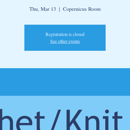
Thu, Mar 13
  |  
Copernicus Room
Registration is closed
See other events