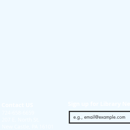
Sign up for Library N
Contact US
724-658-6659
207 E. North St.
New Castle, PA 16101