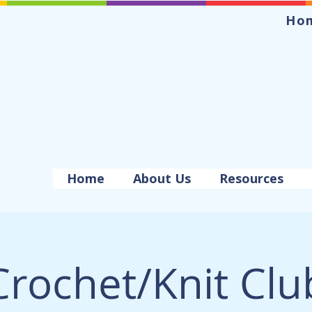
Ho
Home
About Us
Resources
Crochet/Knit Clu