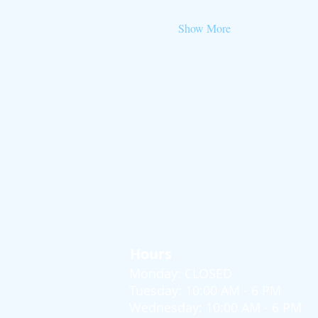
Show More
Hours
Monday: CLOSED
Tuesday: 10:00 AM - 6 PM
Wednesday: 10:00 AM - 6 PM