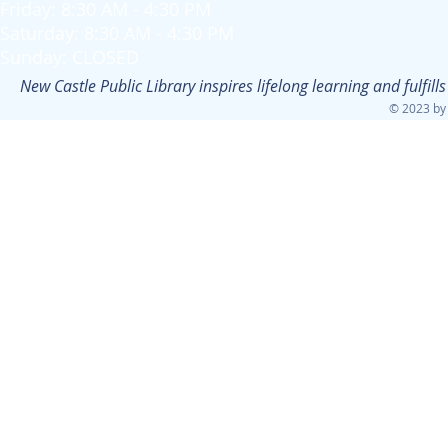
Friday: 8:30 AM - 4:30 PM
Saturday: 8:30 AM - 4:30 PM
Sunday: CLOSED
New Castle Public Library inspires lifelong learning and fulfi
© 2023 by 