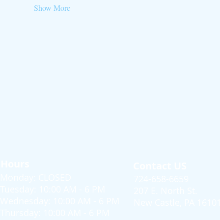
Show More
Hours
Contact US
Monday: CLOSED
724-658-6659
Tuesday: 10:00 AM - 6 PM
207 E. North St.
Wednesday: 10:00 AM - 6 PM
New Castle, PA 1610
Thursday: 10:00 AM - 6 PM