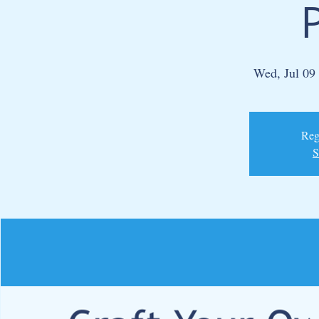
Wed, Jul 09
 
Regi
S