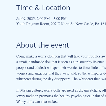
Time & Location
Jul 09, 2025, 2:00 PM – 3:00 PM
Youth Program Room, 207 E North St, New Castle, PA 16
About the event
Come make a worry-doll pen that will take your troubles awa
a small, handmade doll that is seen as a trustworthy listener
people (and adults!) whisper their worries to these little doll
worries and anxieties that they were told, so the whisperer do
whisperer during the day disappear!  The whisperer then wa
In Mayan culture, worry dolls are used as dreamcatchers, off
lovely tradition promotes the healthy psychological habit of
Worry dolls can also make…