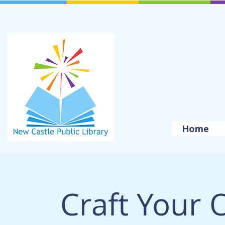
Home
Craft Your 