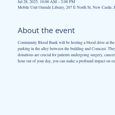
Jul 28, 2025, 10:00 AM – 2:00 PM
Mobile Unit Outside Library, 207 E North St, New Castle
About the event
Community Blood Bank will be hosting a blood drive at the l
parking in the alley between the building and Comcast. They
donations are crucial for patients undergoing surgery, cancer 
hour out of your day, you can make a profound impact on o