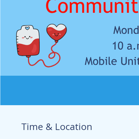
Time & Location