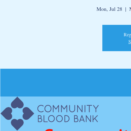
Mon, Jul 28
  |  
Regi
S