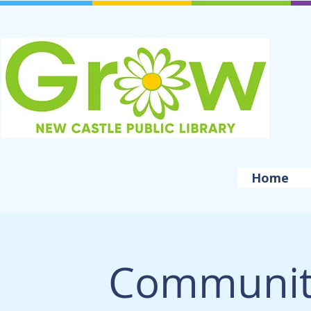
Home
Community