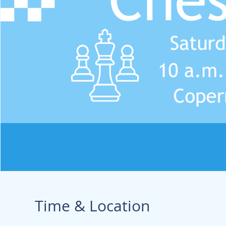
Time & Location