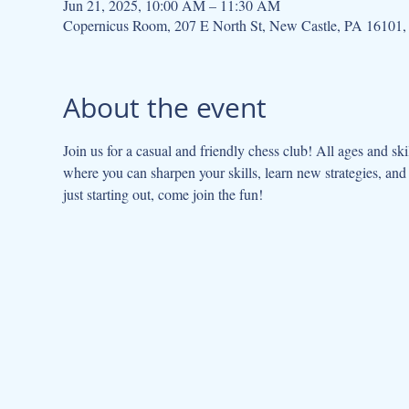
Jun 21, 2025, 10:00 AM – 11:30 AM
Copernicus Room, 207 E North St, New Castle, PA 16101
About the event
Join us for a casual and friendly chess club! All ages and sk
where you can sharpen your skills, learn new strategies, an
just starting out, come join the fun!