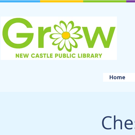
Home
Che