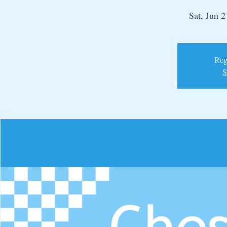
Sat, Jun 2
Regi
S