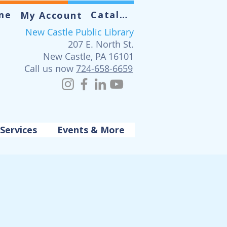
me
Catalog
My Account
New Castle Public Library
207 E. North St.
New Castle, PA 16101
Call us now
724-658-6659
Services
Events & More