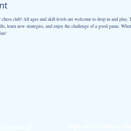
nt
y chess club! All ages and skill levels are welcome to drop in and play. 
ls, learn new strategies, and enjoy the challenge of a good game. Whet
fun!
Sign up for Library N
Contact US