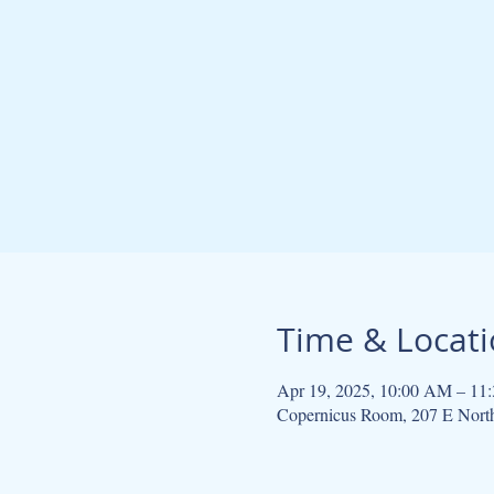
Time & Locat
Apr 19, 2025, 10:00 AM – 11
Copernicus Room, 207 E Nort