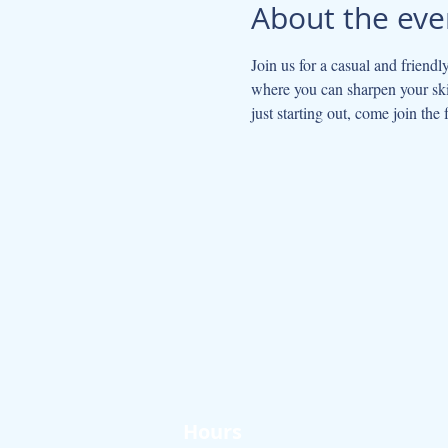
About the eve
Join us for a casual and friendl
where you can sharpen your skil
just starting out, come join the 
Hours