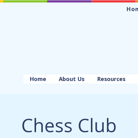
Ho
Home
About Us
Resources
Chess Club