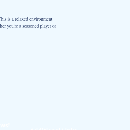
This is a relaxed environment 
her you're a seasoned player or 
ews!