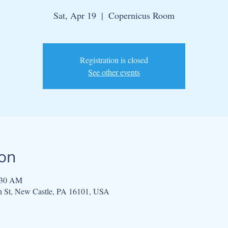
Sat, Apr 19
  |  
Copernicus Room
Registration is closed
See other events
ion
:30 AM
h St, New Castle, PA 16101, USA