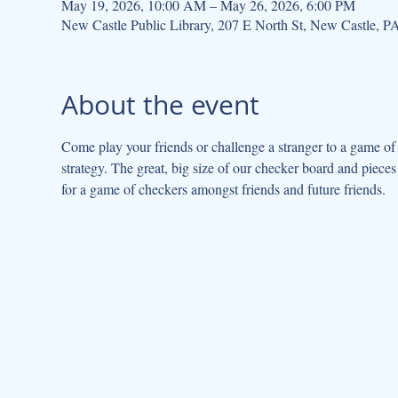
May 19, 2026, 10:00 AM – May 26, 2026, 6:00 PM
New Castle Public Library, 207 E North St, New Castle, 
About the event
Come play your friends or challenge a stranger to a game of
strategy. The great, big size of our checker board and pieces 
for a game of checkers amongst friends and future friends.