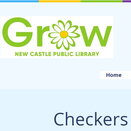
Home
Checkers 