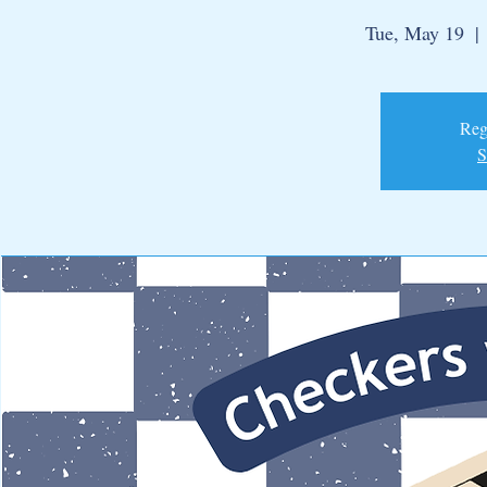
Tue, May 19
  | 
Regi
S