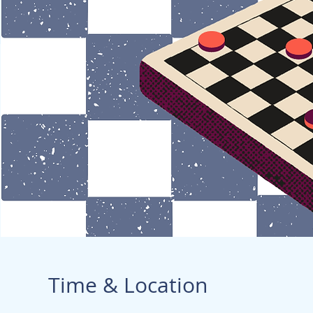
Time & Location