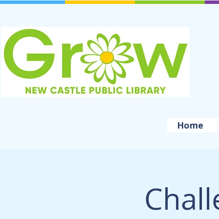
Home
Chall