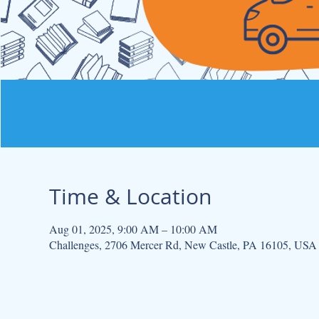
Time & Location
Aug 01, 2025, 9:00 AM – 10:00 AM
Challenges, 2706 Mercer Rd, New Castle, PA 16105, USA