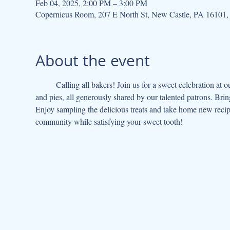
Feb 04, 2025, 2:00 PM – 3:00 PM
Copernicus Room, 207 E North St, New Castle, PA 16101
About the event
	Calling all bakers! Join us for a sweet celebration at our Cake & Pie Potluck! Indulge in a delectable array of homemade cakes 
and pies, all generously shared by our talented patrons. Brin
Enjoy sampling the delicious treats and take home new recipes
community while satisfying your sweet tooth!