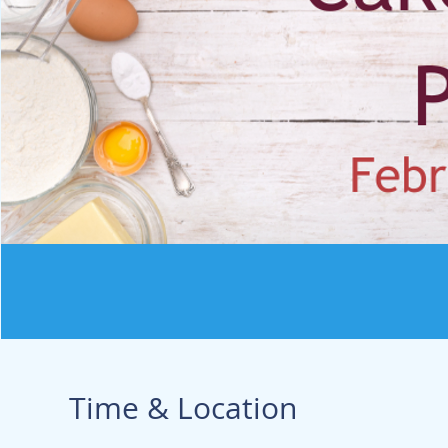
Time & Location