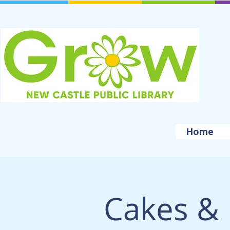
Home
Cakes & 