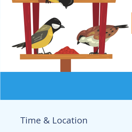
Time & Location