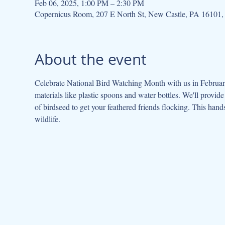
Feb 06, 2025, 1:00 PM – 2:30 PM
Copernicus Room, 207 E North St, New Castle, PA 16101
About the event
Celebrate National Bird Watching Month with us in February
materials like plastic spoons and water bottles. We'll provide
of birdseed to get your feathered friends flocking. This hands-
wildlife.