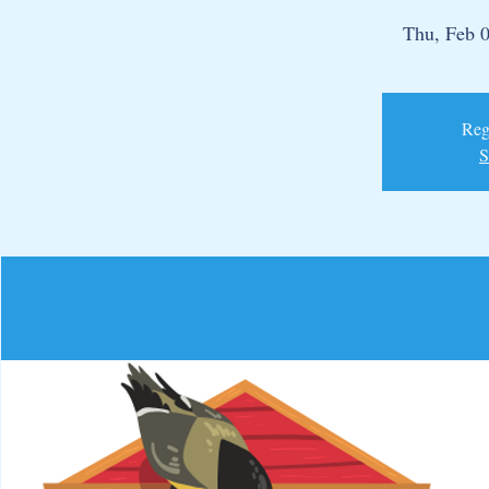
Thu, Feb 
Regi
S