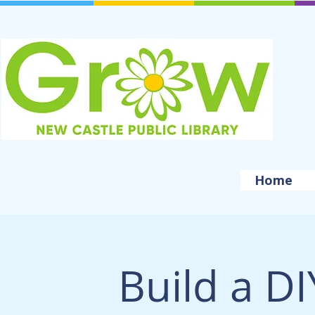
Home
Build a DI