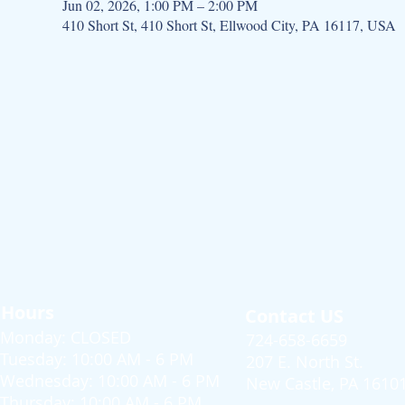
Jun 02, 2026, 1:00 PM – 2:00 PM
410 Short St, 410 Short St, Ellwood City, PA 16117, USA
Hours
Contact US
Monday: CLOSED
724-658-6659
Tuesday: 10:00 AM - 6 PM
207 E. North St.
Wednesday: 10:00 AM - 6 PM
New Castle, PA 1610
Thursday: 10:00 AM - 6 PM