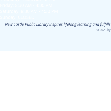
Friday: 8:30 AM - 4:30 PM
Saturday: 8:30 AM - 4:30 PM
Sunday: CLOSED
New Castle Public Library inspires lifelong learning and fulfi
© 2023 by 