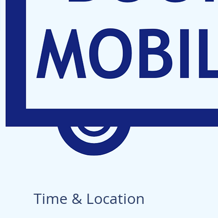
Time & Location