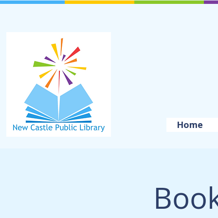
Home
Book