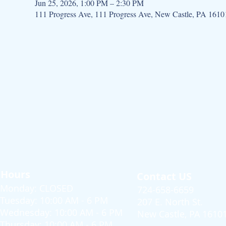
Jun 25, 2026, 1:00 PM – 2:30 PM
111 Progress Ave, 111 Progress Ave, New Castle, PA 161
Hours
Contact US
Monday: CLOSED
724-658-6659
Tuesday: 10:00 AM - 6 PM
207 E. North St.
Wednesday: 10:00 AM - 6 PM
New Castle, PA 1610
Thursday: 10:00 AM - 6 PM