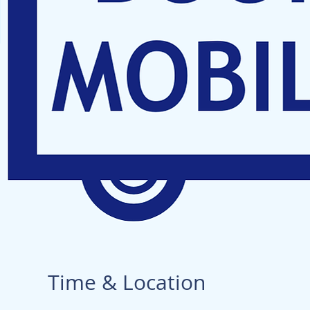
Time & Location