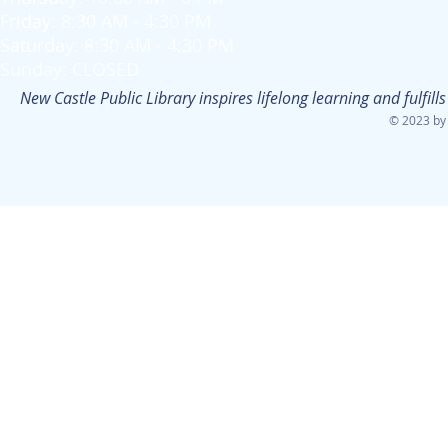
Friday: 8:30 AM - 4:30 PM
Saturday: 8:30 AM - 4:30 PM
Sunday: CLOSED
New Castle Public Library inspires lifelong learning and fulfi
© 2023 by 