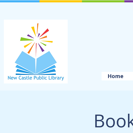
Home
Book