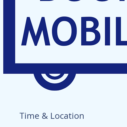
Time & Location