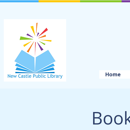
Home
Book