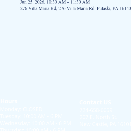
Jun 25, 2026, 10:30 AM – 11:30 AM
276 Villa Maria Rd, 276 Villa Maria Rd, Pulaski, PA 1614
Hours
Contact US
Monday: CLOSED
724-658-6659
Tuesday: 10:00 AM - 6 PM
207 E. North St.
Wednesday: 10:00 AM - 6 PM
New Castle, PA 1610
Thursday: 10:00 AM - 6 PM