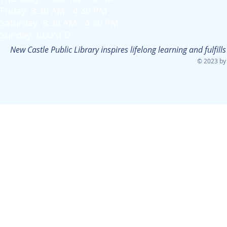
Friday: 8:30 AM - 4:30 PM
Saturday: 8:30 AM - 4:30 PM
Sunday: CLOSED
New Castle Public Library inspires lifelong learning and fulfi
© 2023 by 