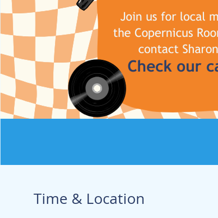
Time & Location