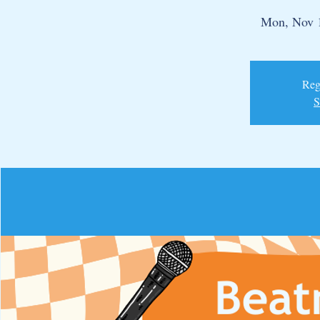
Mon, Nov 
Regi
S