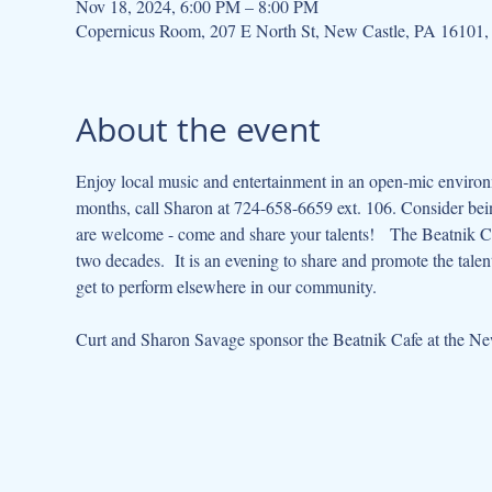
Nov 18, 2024, 6:00 PM – 8:00 PM
Copernicus Room, 207 E North St, New Castle, PA 16101
About the event
Enjoy local music and entertainment in an open-mic environme
months, call Sharon at 724-658-6659 ext. 106. Consider being
are welcome - come and share your talents!   The Beatnik Cafe
two decades.  It is an evening to share and promote the tal
get to perform elsewhere in our community.   
Curt and Sharon Savage sponsor the Beatnik Cafe at the New