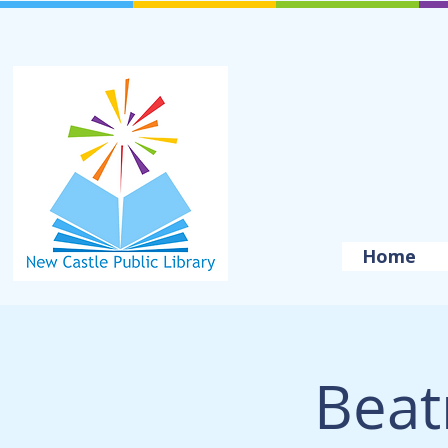
Home
Beat