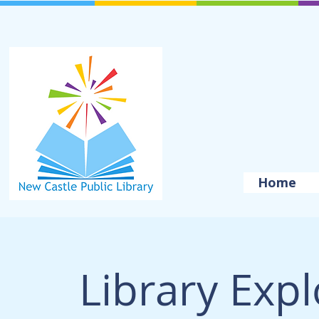
Home
Library Exp