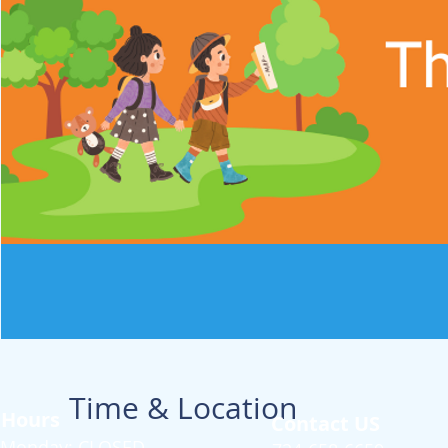
Time & Location
Hours
Contact US
Monday: CLOSED