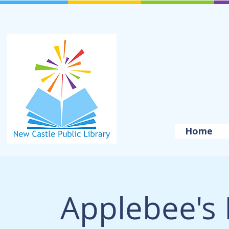
Home
Applebee's 