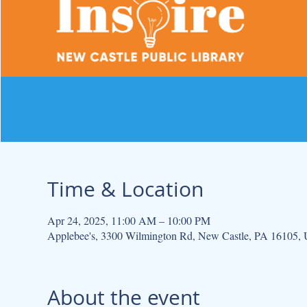
Time & Location
Apr 24, 2025, 11:00 AM – 10:00 PM
Applebee's, 3300 Wilmington Rd, New Castle, PA 16105,
About the event