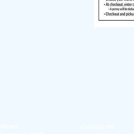
Hours
Contact US