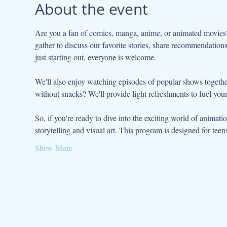
About the event
Are you a fan of comics, manga, anime, or animated movies
gather to discuss our favorite stories, share recommendation
just starting out, everyone is welcome.
We'll also enjoy watching episodes of popular shows togethe
without snacks? We'll provide light refreshments to fuel you
So, if you're ready to dive into the exciting world of animati
storytelling and visual art. This program is designed for teen
Show More