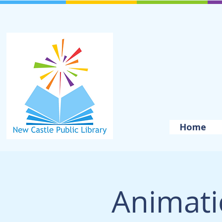
Home
Animat