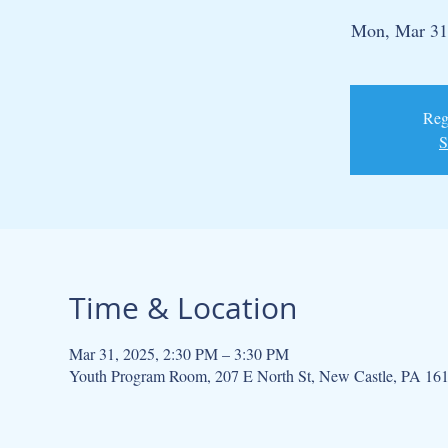
Mon, Mar 31
Regi
S
Time & Location
Mar 31, 2025, 2:30 PM – 3:30 PM
Youth Program Room, 207 E North St, New Castle, PA 16