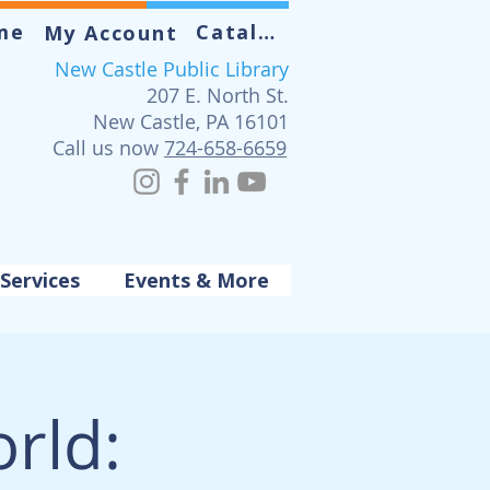
me
Catalog
My Account
New Castle Public Library
207 E. North St.
New Castle, PA 16101
Call us now
724-658-6659
Services
Events & More
rld: