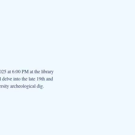
25 at 6:00 PM at the library 
 delve into the late 19th and 
sity archeological dig.