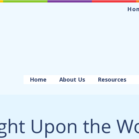
Ho
Home
About Us
Resources
ight Upon the Wo