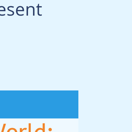
esent