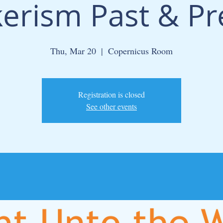
erism Past & Pr
Thu, Mar 20
  |  
Copernicus Room
Registration is closed
See other events