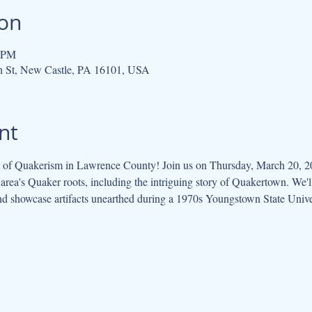
ion
0 PM
h St, New Castle, PA 16101, USA
nt
ry of Quakerism in Lawrence County! Join us on Thursday, March 20, 20
 area's Quaker roots, including the intriguing story of Quakertown. We'll
and showcase artifacts unearthed during a 1970s Youngstown State Univer