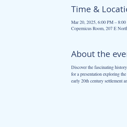
Time & Locat
Mar 20, 2025, 6:00 PM – 8:0
Copernicus Room, 207 E Nort
About the eve
Discover the fascinating histo
for a presentation exploring the
early 20th century settlement 