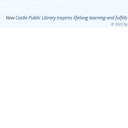
Saturday: 8:30 AM - 4:30 PM
Sunday: CLOSED
New Castle Public Library inspires lifelong learning and fulfi
© 2023 by 