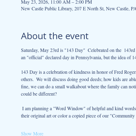
May 23, 2026, 11:00 AM – 2:00 PM
New Castle Public Library, 207 E North St, New Castle, 
About the event
Saturday, May 23rd is "143 Day"  Celebrated on the  143rd d
an "official" declared day in Pennsylvania, but the idea of 
143 Day is a celebration of kindness in honor of Fred Roger
others.  We will discuss doing good deeds; how kids are able
fine, we can do a small walkabout where the family can not
could be different?  
 I am planning a "Word Window" of helpful and kind words.  Also a "library community" art project that kids can design and add 
their original art or color a copied piece of our "Community Q
Show More