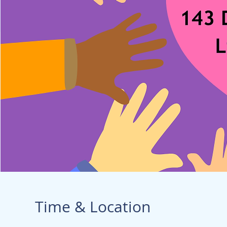
Time & Location