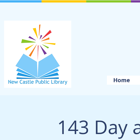
Home
143 Day a