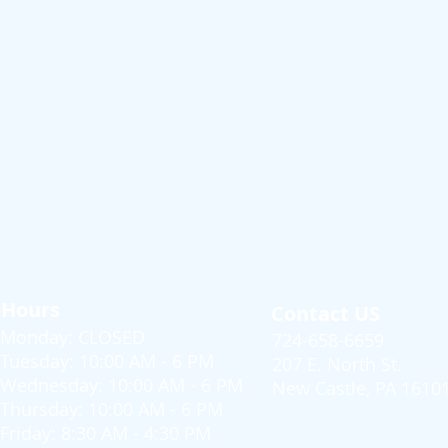
Hours
Contact US
Monday: CLOSED
724-658-6659
Tuesday: 10:00 AM - 6 PM
207 E. North St.
Wednesday: 10:00 AM - 6 PM
New Castle, PA 1610
Thursday: 10:00 AM - 6 PM
Friday: 8:30 AM - 4:30 PM