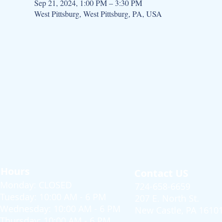
Sep 21, 2024, 1:00 PM – 3:30 PM
West Pittsburg, West Pittsburg, PA, USA
Hours
Contact US
Monday: CLOSED
724-658-6659
Tuesday: 10:00 AM - 6 PM
207 E. North St.
Wednesday: 10:00 AM - 6 PM
New Castle, PA 1610
Thursday: 10:00 AM - 6 PM