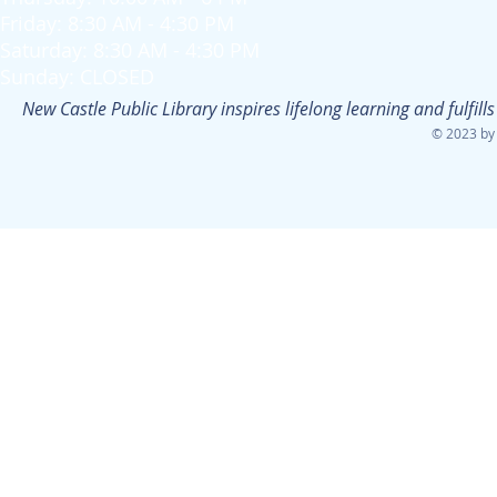
Friday: 8:30 AM - 4:30 PM
Saturday: 8:30 AM - 4:30 PM
Sunday: CLOSED
New Castle Public Library inspires lifelong learning and fulfi
© 2023 by 