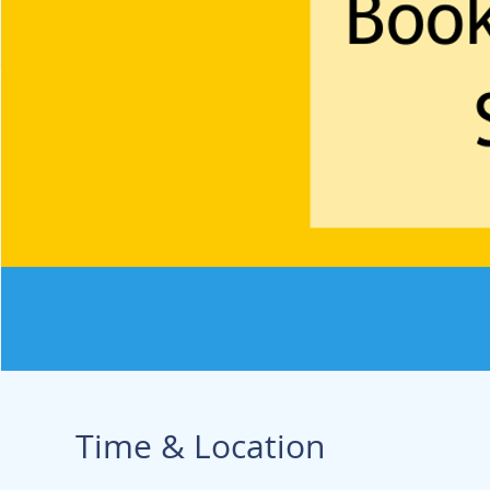
Time & Location