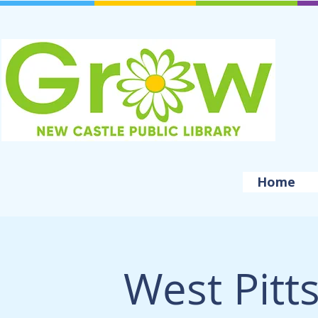
Home
West Pitt