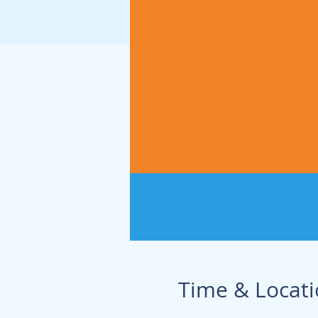
Time & Locat