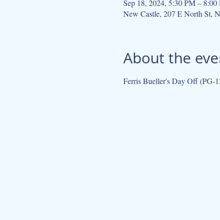
Sep 18, 2024, 5:30 PM – 8:00
New Castle, 207 E North St, 
About the eve
Ferris Bueller's Day Off (PG-1