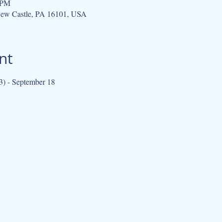
 PM
New Castle, PA 16101, USA
nt
3) - September 18