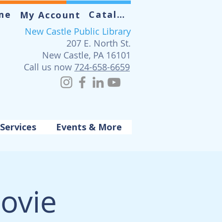
me
Catalog
My Account
New Castle Public Library
207 E. North St.
New Castle, PA 16101
Call us now
724-658-6659
Services
Events & More
ovie