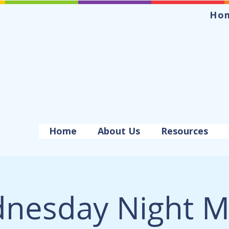
Ho
Home
About Us
Resources
nesday Night M