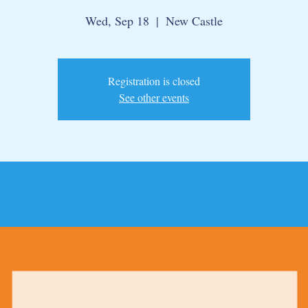
Wed, Sep 18
  |  
New Castle
Registration is closed
See other events