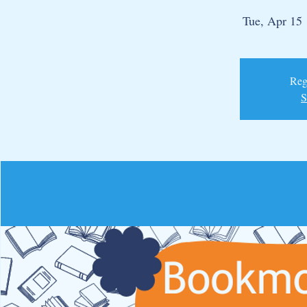
Tue, Apr 15
 
Regi
S