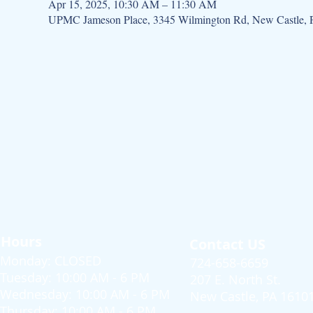
Apr 15, 2025, 10:30 AM – 11:30 AM
UPMC Jameson Place, 3345 Wilmington Rd, New Castle,
Hours
Contact US
Monday: CLOSED
724-658-6659
Tuesday: 10:00 AM - 6 PM
207 E. North St.
Wednesday: 10:00 AM - 6 PM
New Castle, PA 1610
Thursday: 10:00 AM - 6 PM