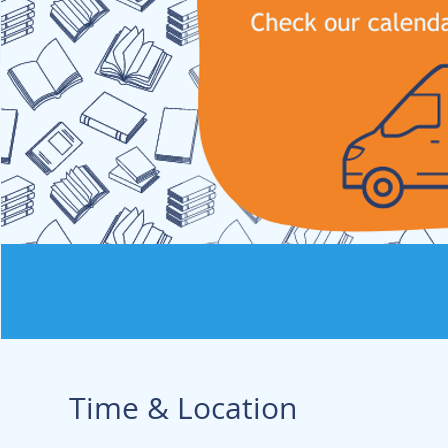
Time & Location