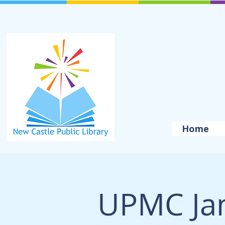
Home
UPMC Ja