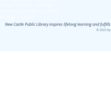
Friday: 8:30 AM - 4:30 PM
Saturday: 8:30 AM - 4:30 PM
Sunday: CLOSED
New Castle Public Library inspires lifelong learning and fulfi
© 2023 by 