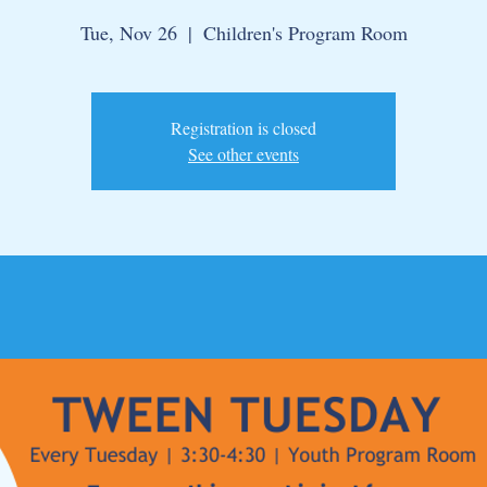
Tue, Nov 26
  |  
Children's Program Room
Registration is closed
See other events