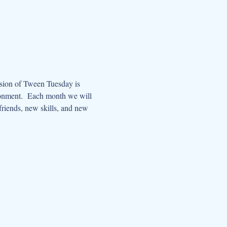
ssion of Tween Tuesday is 
ronment.  Each month we will 
riends, new skills, and new 