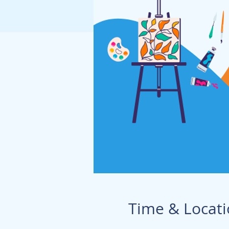
Time & Locat