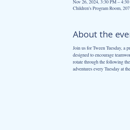
Nov 26, 2024, 3:30 PM – 4:3
Children's Program Room, 207
About the eve
Join us for Tween Tuesday, a pr
designed to encourage teamwork
rotate through the following t
adventures every Tuesday at the