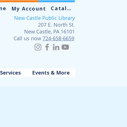
me
Catalog
My Account
New Castle Public Library
207 E. North St.
New Castle, PA 16101
Call us now
724-658-6659
Services
Events & More