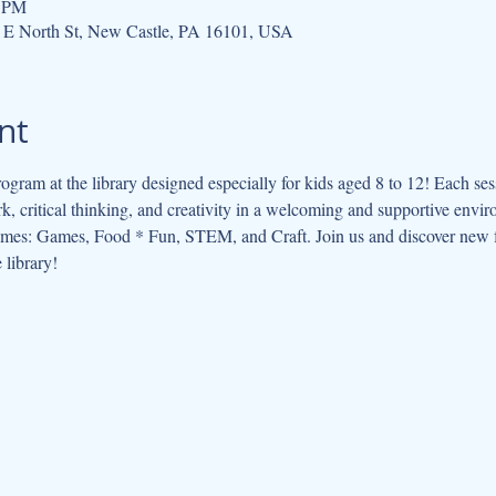
0 PM
 E North St, New Castle, PA 16101, USA
nt
ogram at the library designed especially for kids aged 8 to 12! Each se
, critical thinking, and creativity in a welcoming and supportive envi
hemes: Games, Food * Fun, STEM, and Craft. Join us and discover new f
 library!