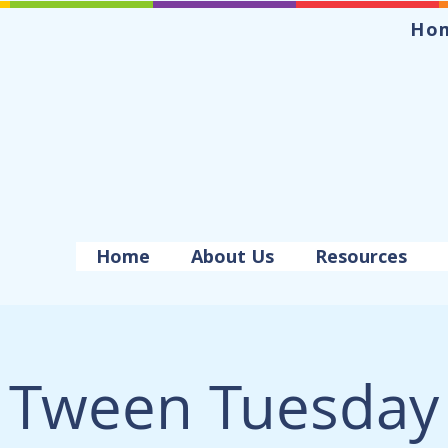
Ho
Home
About Us
Resources
Tween Tuesday