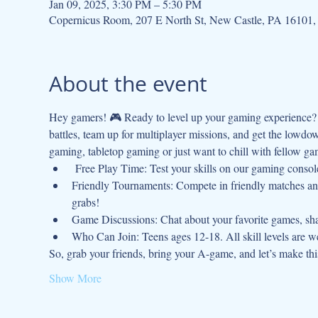
Jan 09, 2025, 3:30 PM – 5:30 PM
Copernicus Room, 207 E North St, New Castle, PA 16101
About the event
Hey gamers! 🎮 Ready to level up your gaming experience? J
battles, team up for multiplayer missions, and get the lowdo
gaming, tabletop gaming or just want to chill with fellow gam
 Free Play Time: Test your skills on our gaming console
Friendly Tournaments: Compete in friendly matches and
grabs!
Game Discussions: Chat about your favorite games, shar
Who Can Join: Teens ages 12-18. All skill levels are 
So, grab your friends, bring your A-game, and let’s make t
Show More