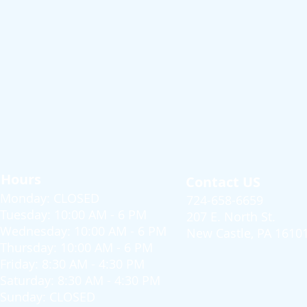
Hours
Contact US
Monday: CLOSED
724-658-6659
Tuesday: 10:00 AM - 6 PM
207 E. North St.
Wednesday: 10:00 AM - 6 PM
New Castle, PA 1610
Thursday: 10:00 AM - 6 PM
Friday: 8:30 AM - 4:30 PM
Saturday: 8:30 AM - 4:30 PM
Sunday: CLOSED