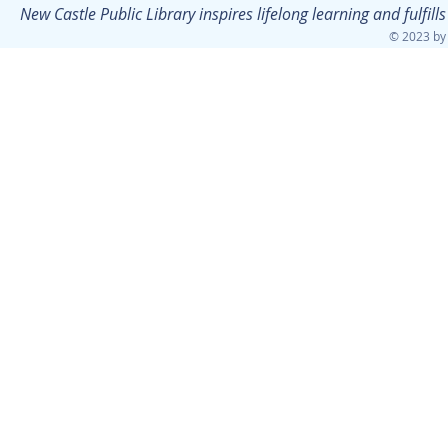
New Castle Public Library inspires lifelong learning and fulfi
© 2023 by 