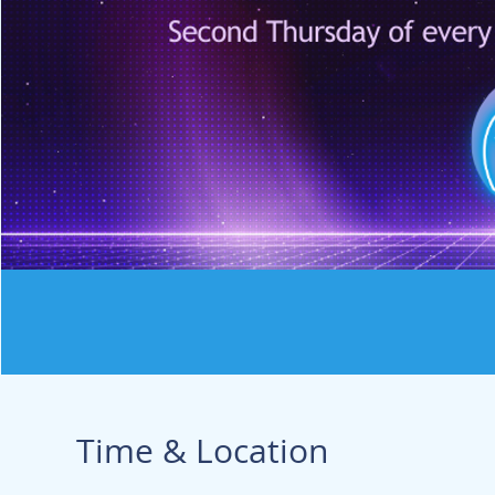
Time & Location