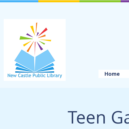
Home
Teen G