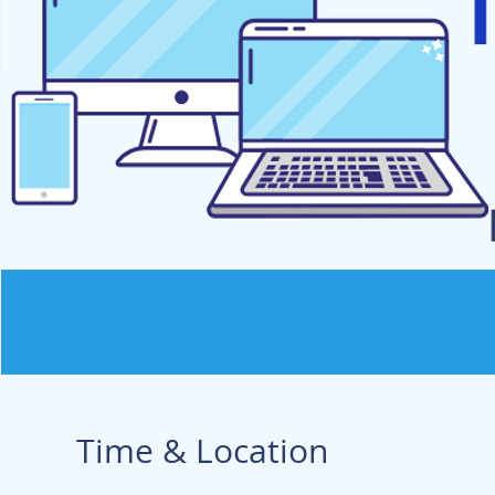
Time & Location