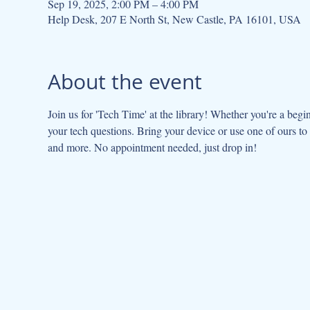
Sep 19, 2025, 2:00 PM – 4:00 PM
Help Desk, 207 E North St, New Castle, PA 16101, USA
About the event
Join us for 'Tech Time' at the library! Whether you're a beginn
your tech questions. Bring your device or use one of ours to g
and more. No appointment needed, just drop in!