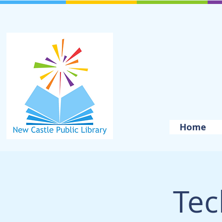
Home
Tec