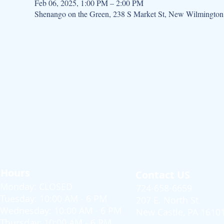
Feb 06, 2025, 1:00 PM – 2:00 PM
Shenango on the Green, 238 S Market St, New Wilmingto
Hours
Contact US
Monday: CLOSED
724-658-6659
Tuesday: 10:00 AM - 6 PM
207 E. North St.
Wednesday: 10:00 AM - 6 PM
New Castle, PA 1610
Thursday: 10:00 AM - 6 PM