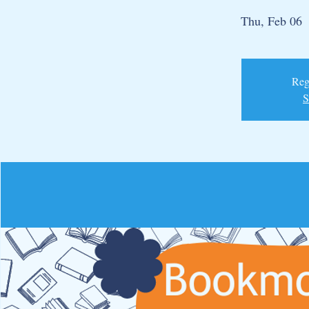
Thu, Feb 06
  
Regi
S