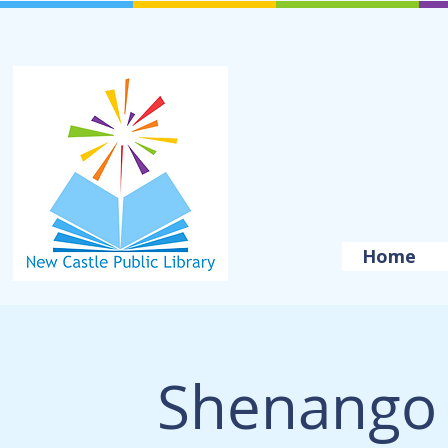
Home
Shenango 