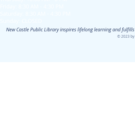
Friday: 8:30 AM - 4:30 PM
Saturday: 8:30 AM - 4:30 PM
Sunday: CLOSED
New Castle Public Library inspires lifelong learning and fulfi
© 2023 by 