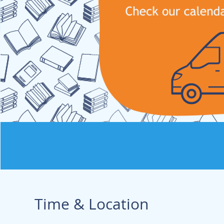
Time & Location