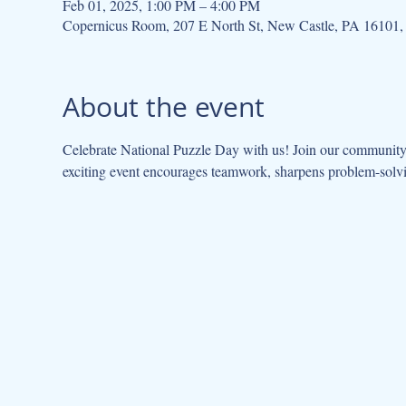
Feb 01, 2025, 1:00 PM – 4:00 PM
Copernicus Room, 207 E North St, New Castle, PA 16101
About the event
Celebrate National Puzzle Day with us! Join our community 
exciting event encourages teamwork, sharpens problem-solvi