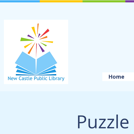
Home
Puzzle