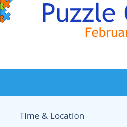
Time & Location