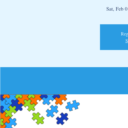
Sat, Feb 0
Regi
S