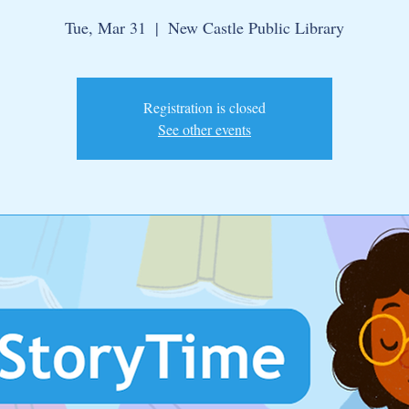
Tue, Mar 31
  |  
New Castle Public Library
Registration is closed
See other events