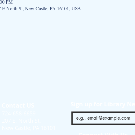
:00 PM
07 E North St, New Castle, PA 16101, USA
Sign up for Library N
Contact US
724-658-6659
207 E. North St.
New Castle, PA 16101
Connect With Us