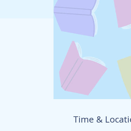
Time & Locat