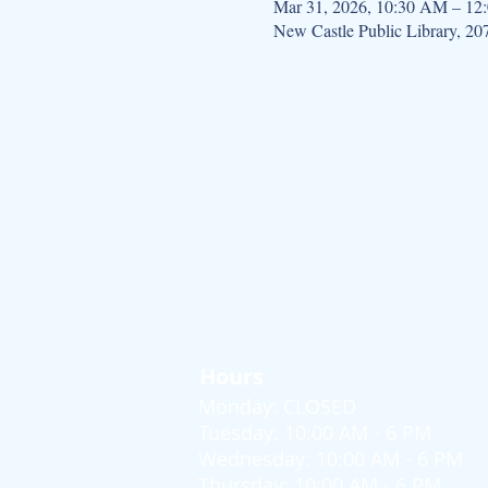
Mar 31, 2026, 10:30 AM – 12
New Castle Public Library, 2
Hours
Monday: CLOSED
Tuesday: 10:00 AM - 6 PM
Wednesday: 10:00 AM - 6 PM
Thursday: 10:00 AM - 6 PM