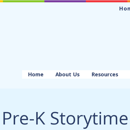
Ho
Home
About Us
Resources
Pre-K Storytime