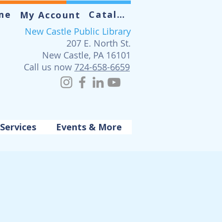
me
Catalog
My Account
New Castle Public Library
207 E. North St.
New Castle, PA 16101
Call us now
724-658-6659
Services
Events & More