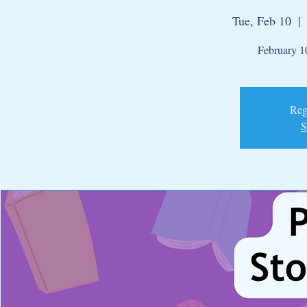
Tue, Feb 10
  | 
February 10
Regi
S