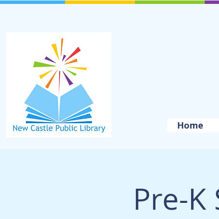
Home
Pre-K 