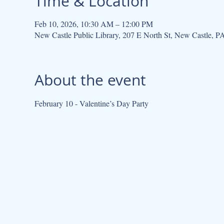
Time & Location
Feb 10, 2026, 10:30 AM – 12:00 PM
New Castle Public Library, 207 E North St, New Castle, 
About the event
February 10 - Valentine’s Day Party