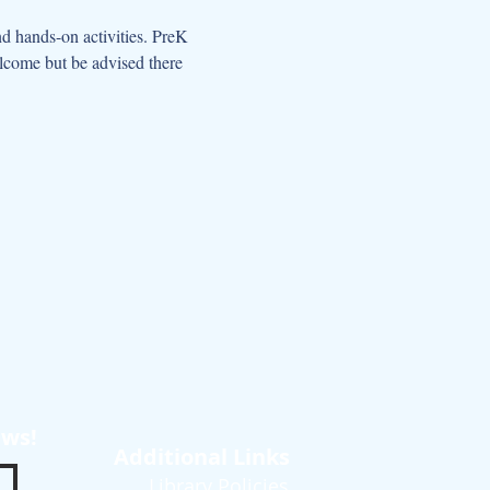
d hands-on activities. PreK 
elcome but be advised there 
ews!
Additional Links
Library Policies