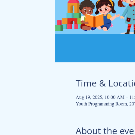
Time & Locat
Aug 19, 2025, 10:00 AM – 1
Youth Programming Room, 207
About the eve