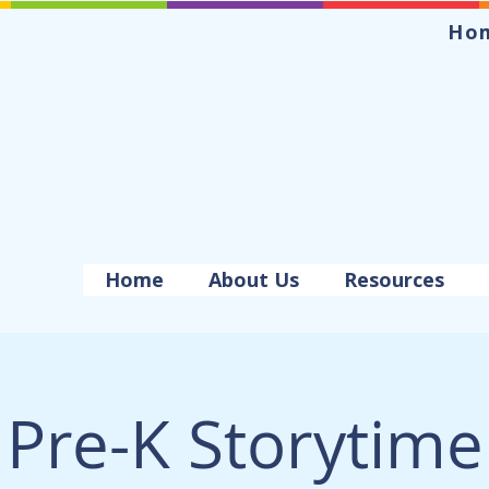
Ho
Home
About Us
Resources
Pre-K Storytime