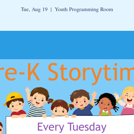
Tue, Aug 19
  |  
Youth Programming Room