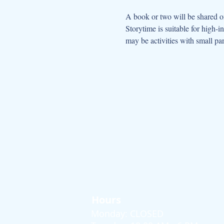
A book or two will be shared on
Storytime is suitable for high-
may be activities with small par
Hours
Monday: CLOSED