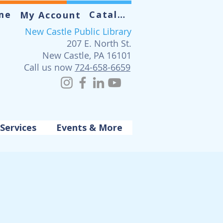
me
Catalog
My Account
New Castle Public Library
207 E. North St.
New Castle, PA 16101
Call us now
724-658-6659
Services
Events & More