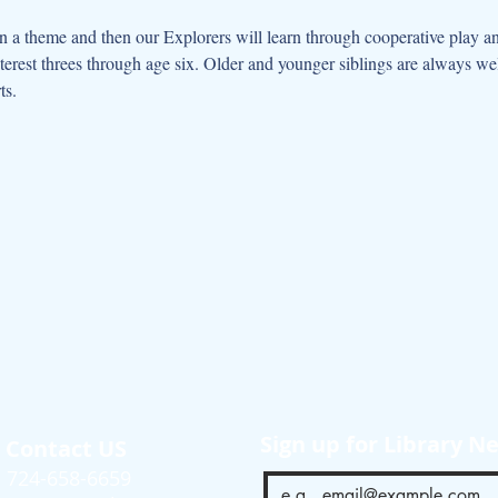
 a theme and then our Explorers will learn through cooperative play an
interest threes through age six. Older and younger siblings are always w
ts.
Sign up for Library N
Contact US
724-658-6659