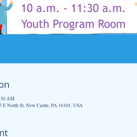
ion
1:30 AM
 E North St, New Castle, PA 16101, USA
nt