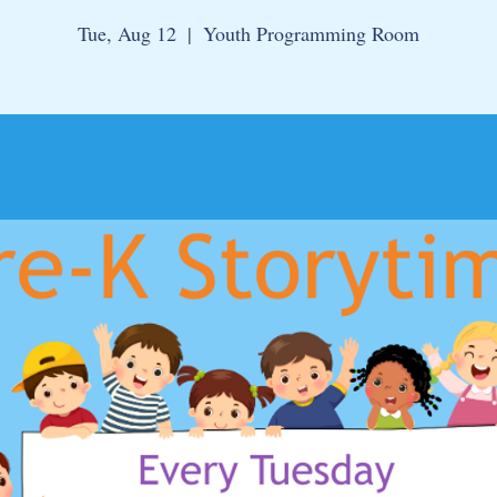
Tue, Aug 12
  |  
Youth Programming Room