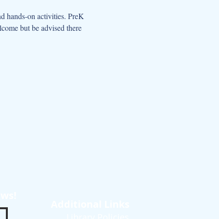
d hands-on activities. PreK 
elcome but be advised there 
ews!
Additional Links
Library Policies