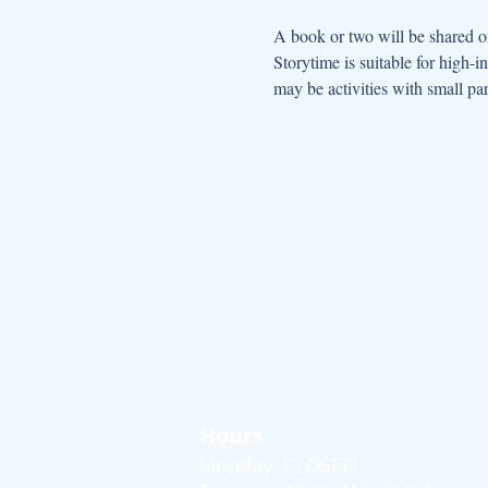
A book or two will be shared on
Storytime is suitable for high-
may be activities with small par
Hours
Monday: CLOSED