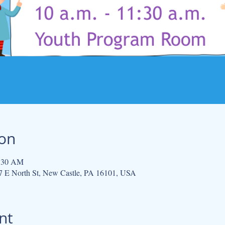
ion
1:30 AM
 E North St, New Castle, PA 16101, USA
nt