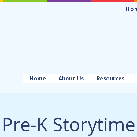
Ho
Home
About Us
Resources
Pre-K Storytime