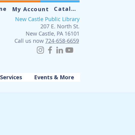
me
Catalog
My Account
New Castle Public Library
207 E. North St.
New Castle, PA 16101
Call us now
724-658-6659
Services
Events & More