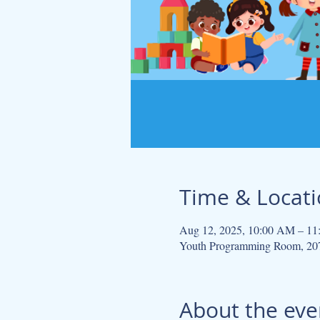
Time & Locat
Aug 12, 2025, 10:00 AM – 1
Youth Programming Room, 207
About the eve