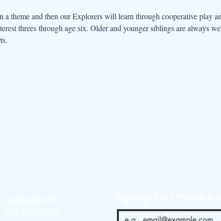
 a theme and then our Explorers will learn through cooperative play an
interest threes through age six. Older and younger siblings are always w
ts.
Sign up for Library N
Contact US
724-658-6659