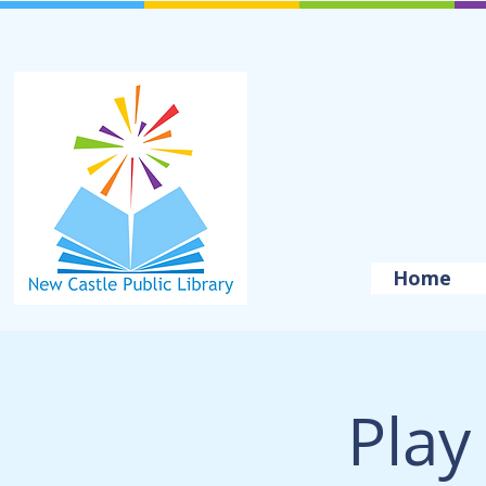
Home
Play