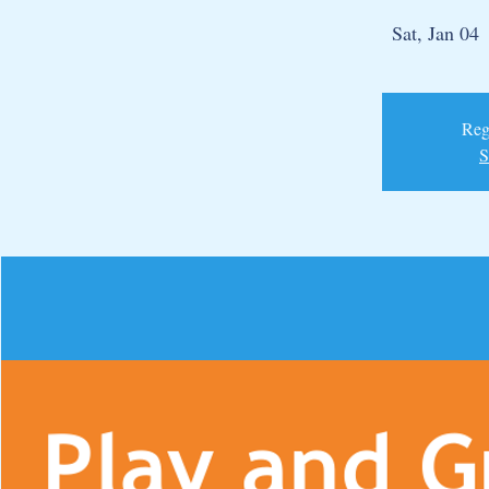
Sat, Jan 04
 
Regi
S