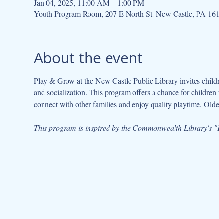
Jan 04, 2025, 11:00 AM – 1:00 PM
Youth Program Room, 207 E North St, New Castle, PA 16
About the event
Play & Grow at the New Castle Public Library invites children
and socialization. This program offers a chance for children 
connect with other families and enjoy quality playtime. Older
This program is inspired by the Commonwealth Library's "P