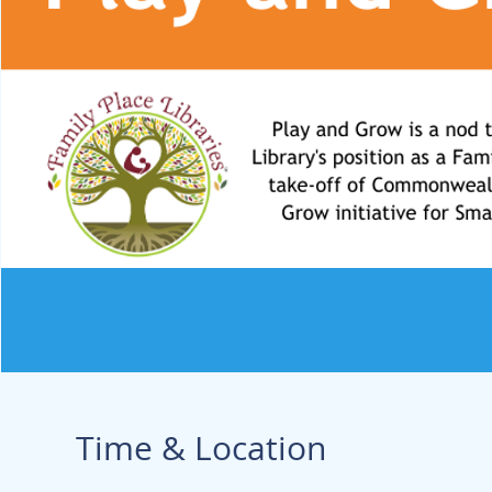
Time & Location