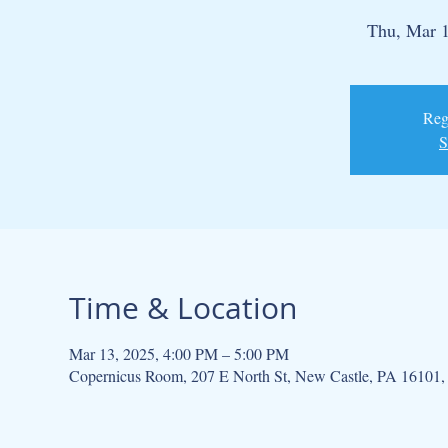
Thu, Mar 
Regi
S
Time & Location
Mar 13, 2025, 4:00 PM – 5:00 PM
Copernicus Room, 207 E North St, New Castle, PA 16101