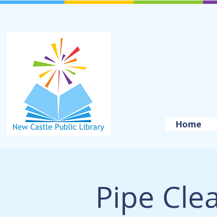
Home
Pipe Cle