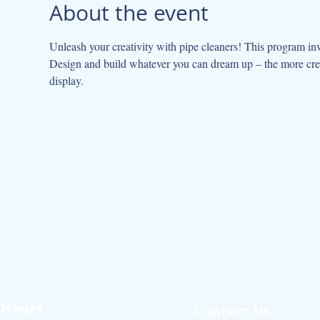
About the event
Unleash your creativity with pipe cleaners! This program invi
Design and build whatever you can dream up – the more creati
display.
Hours
Contact US