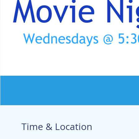
Time & Location