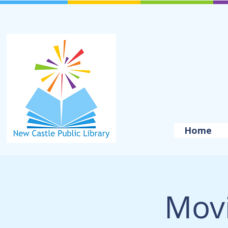
Home
Movi