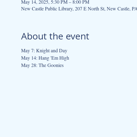
May 14, 2025, 5:30 PM – 8:00 PM
New Castle Public Library, 207 E North St, New Castle, 
About the event
May 7: Knight and Day
May 14: Hang 'Em High
May 28: The Goonies