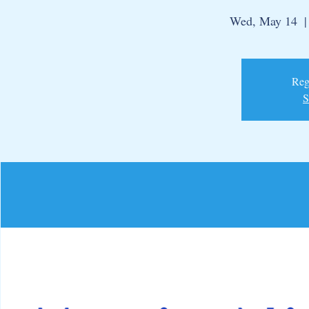
Wed, May 14
  |
Regi
S