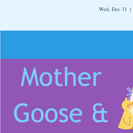
Wed, Dec 31
  | 