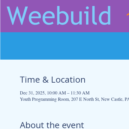
Time & Location
Dec 31, 2025, 10:00 AM – 11:30 AM
Youth Programming Room, 207 E North St, New Castle, 
About the event