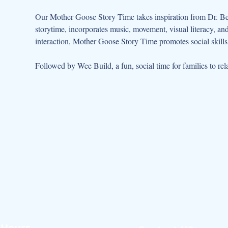
Our Mother Goose Story Time takes inspiration from Dr. Be
storytime, incorporates music, movement, visual literacy, a
interaction, Mother Goose Story Time promotes social skills 
Followed by Wee Build, a fun, social time for families to rela
Hours