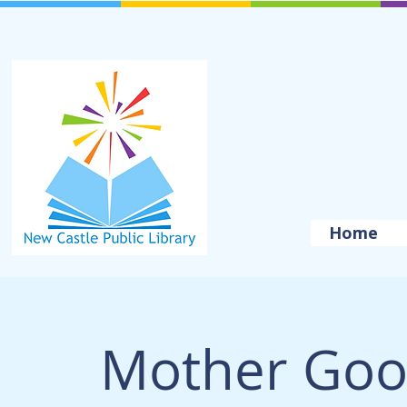
Home
Mother Goo