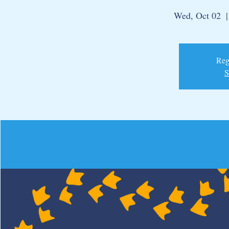
Wed, Oct 02
  |
Regi
S