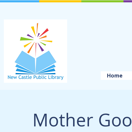
Home
Mother Goo