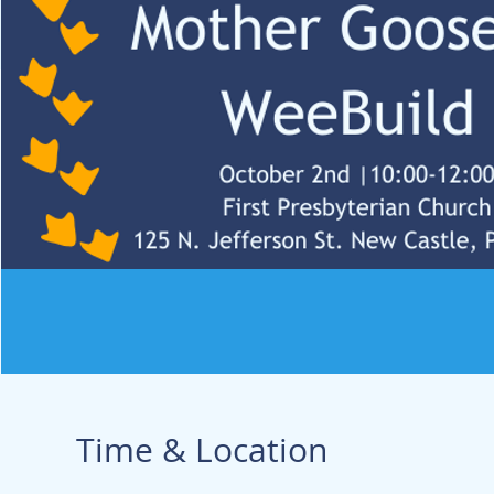
Time & Location