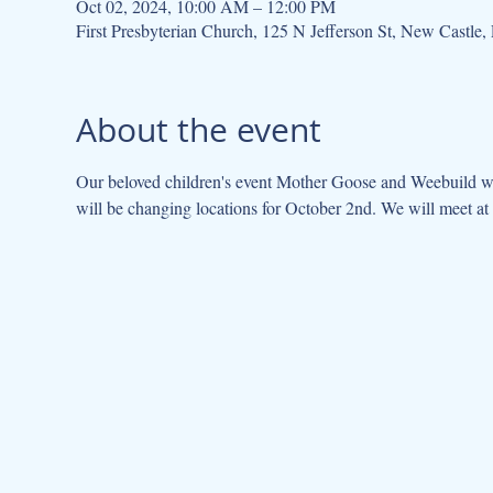
Oct 02, 2024, 10:00 AM – 12:00 PM
First Presbyterian Church, 125 N Jefferson St, New Castl
About the event
Our beloved children's event Mother Goose and Weebuild wil
will be changing locations for October 2nd. We will meet at 