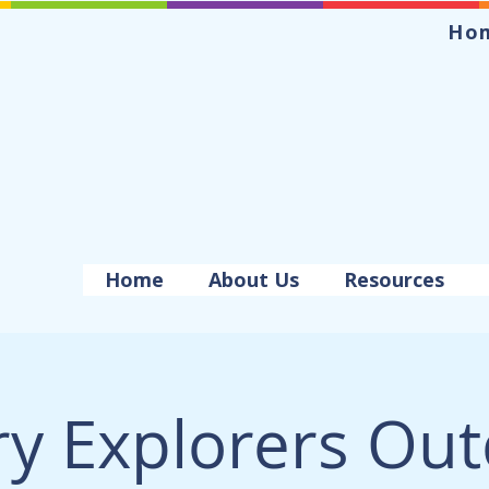
Ho
Home
About Us
Resources
ry Explorers Ou