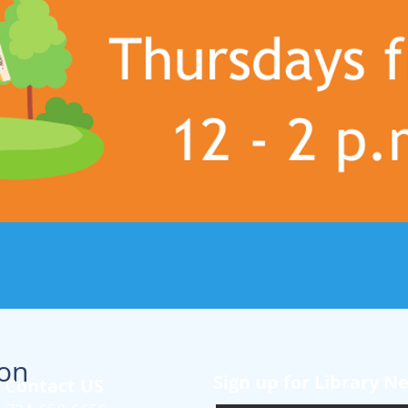
ion
Sign up for Library N
Contact US