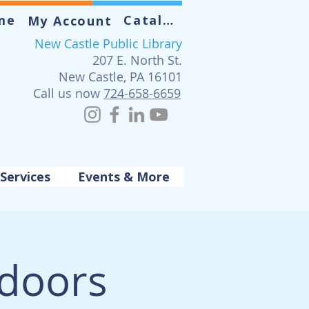
me
Catalog
My Account
New Castle Public Library
207 E. North St.
New Castle, PA 16101
Call us now
724-658-6659
Services
Events & More
tdoors