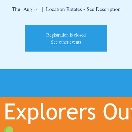
Thu, Aug 14
  |  
Location Rotates - See Description
Registration is closed
See other events