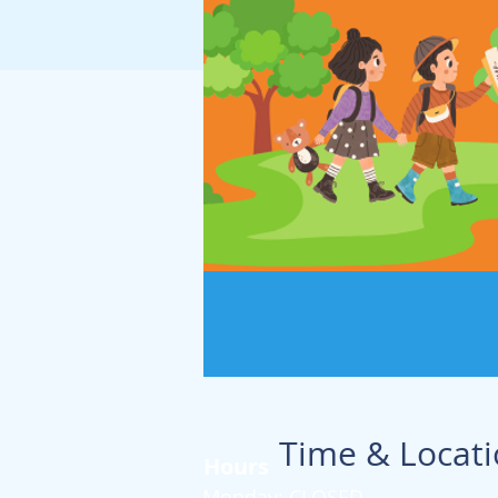
Time & Locat
Hours
Monday: CLOSED