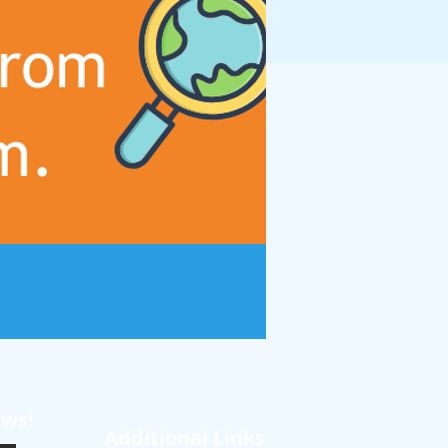
ews!
Additional Links