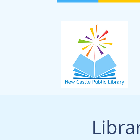
Libra