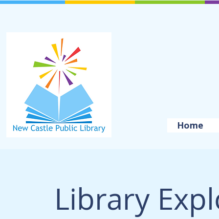
Home
Library Exp