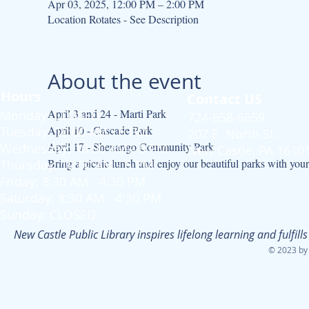
Apr 03, 2025, 12:00 PM – 2:00 PM
Location Rotates - See Description
About the event
Hours
Contact US
April 3 and 24 - Marti Park
Monday: CLOSED
724-658-6659
April 10 - Cascade Park
Tuesday: 10:00 AM - 6 PM
207 E. North St.
April 17 - Shenango Community Park
Wednesday: 10:00 AM - 6 PM
New Castle, PA 1610
Bring a picnic lunch and enjoy our beautiful parks with your 
Thursday: 10:00 AM - 6 PM
Friday: 8:30 AM - 4:30 PM
Saturday: 8:30 AM - 4:30 PM
Sunday: CLOSED
New Castle Public Library inspires lifelong learning and fulfi
© 2023 by 