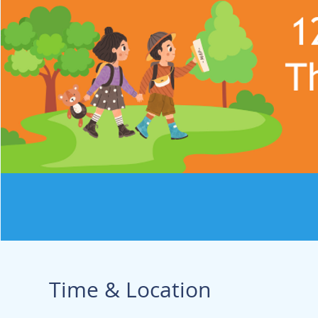
Time & Location