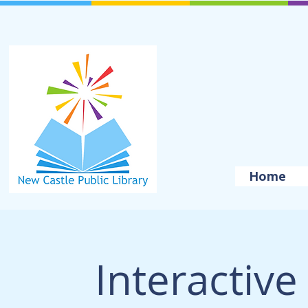
Home
Interactive