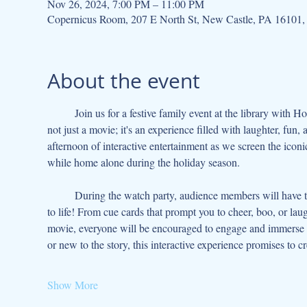
Nov 26, 2024, 7:00 PM – 11:00 PM
Copernicus Room, 207 E North St, New Castle, PA 16101
About the event
	Join us for a festive family event at the library with Home Alone: An Interactive Watch Party! This beloved holiday classic is 
not just a movie; it's an experience filled with laughter, fun
afternoon of interactive entertainment as we screen the iconi
while home alone during the holiday season.
	During the watch party, audience members will have the chance to participate in various interactive activities that bring the film 
to life! From cue cards that prompt you to cheer, boo, or la
movie, everyone will be encouraged to engage and immerse 
or new to the story, this interactive experience promises to c
Show More