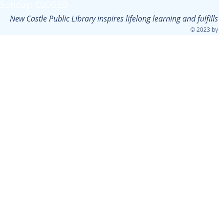
Sunday: CLOSED
New Castle Public Library inspires lifelong learning and fulfi
© 2023 by 