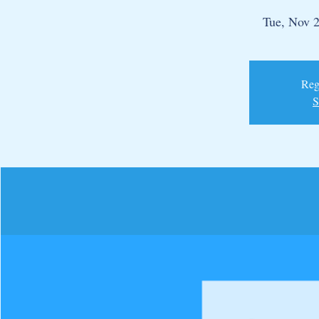
Tue, Nov 
Regi
S