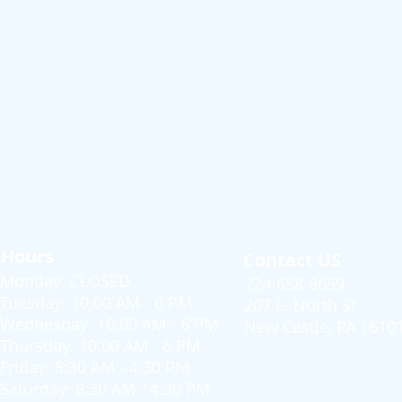
Hours
Contact US
Monday: CLOSED
724-658-6659
Tuesday: 10:00 AM - 6 PM
207 E. North St.
Wednesday: 10:00 AM - 6 PM
New Castle, PA 1610
Thursday: 10:00 AM - 6 PM
Friday: 8:30 AM - 4:30 PM
Saturday: 8:30 AM - 4:30 PM