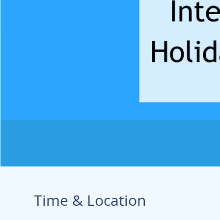
Time & Location