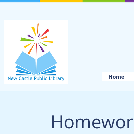
Home
Homework