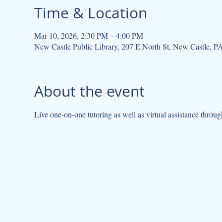
Time & Location
Mar 10, 2026, 2:30 PM – 4:00 PM
New Castle Public Library, 207 E North St, New Castle, 
About the event
Live one-on-one tutoring as well as virtual assistance throug