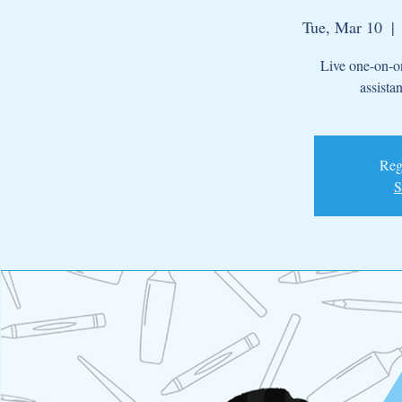
Tue, Mar 10
  | 
Live one-on-on
assista
Regi
S