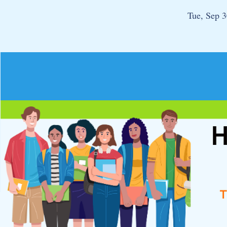
Tue, Sep 