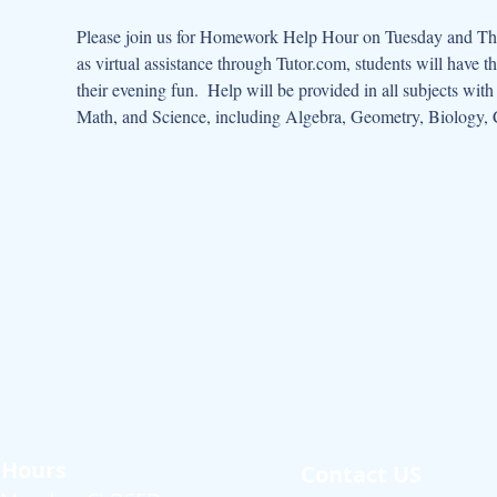
Please join us for Homework Help Hour on Tuesday and Thur
as virtual assistance through Tutor.com, students will have t
their evening fun.  Help will be provided in all subjects wit
Math, and Science, including Algebra, Geometry, Biology, 
Hours
Contact US