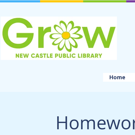
Home
Homewor