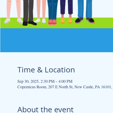
Time & Location
Sep 30, 2025, 2:30 PM – 4:00 PM
Copernicus Room, 207 E North St, New Castle, PA 16101
About the event