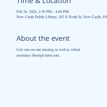
Time & Location
Feb 26, 2026, 2:30 PM – 4:00 PM
New Castle Public Library, 207 E North St, New Castle, 
About the event
Live one-on-one tutoring as well as virtual
assistance through tutor.com.