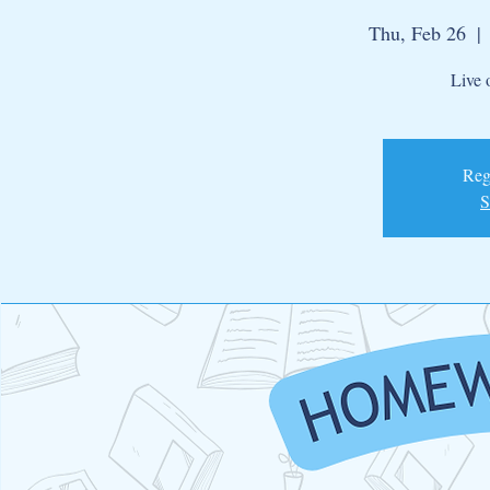
Thu, Feb 26
  | 
Live 
Regi
S