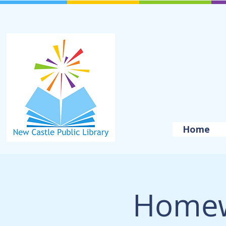
Home
Homew