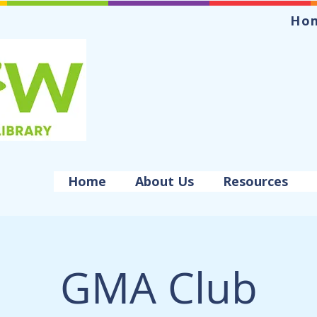
Ho
Home
About Us
Resources
GMA Club