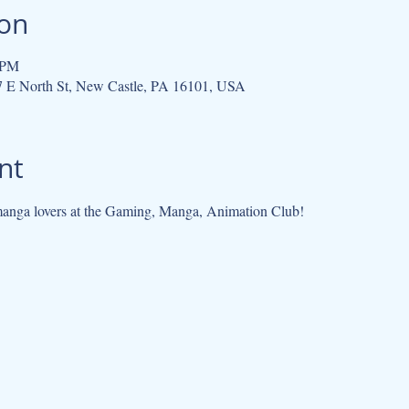
ion
 PM
07 E North St, New Castle, PA 16101, USA
nt
anga lovers at the Gaming, Manga, Animation Club!