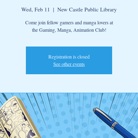
Wed, Feb 11
  |  
New Castle Public Library
Come join fellow gamers and manga lovers at
the Gaming, Manga, Animation Club!
Registration is closed
See other events