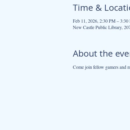
Time & Locat
Feb 11, 2026, 2:30 PM – 3:30
New Castle Public Library, 2
About the eve
Come join fellow gamers and m