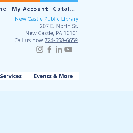
me
Catalog
My Account
New Castle Public Library
207 E. North St.
New Castle, PA 16101
Call us now
724-658-6659
Services
Events & More