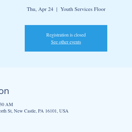
Thu, Apr 24
  |  
Youth Services Floor
Registration is closed
See other events
ion
:30 AM
North St, New Castle, PA 16101, USA