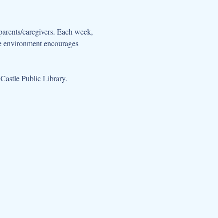
parents/caregivers. Each week, 
ive environment encourages 
Castle Public Library.