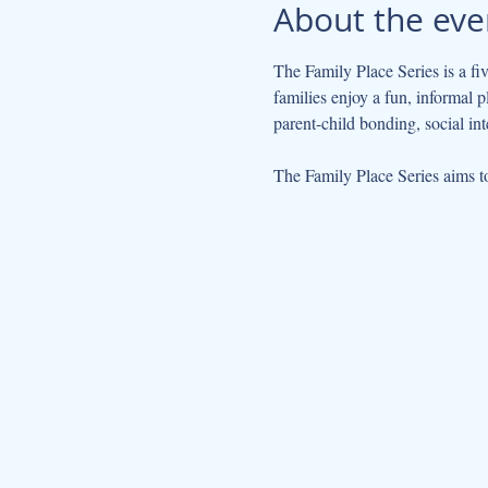
About the eve
The Family Place Series is a fi
families enjoy a fun, informal 
parent-child bonding, social int
The Family Place Series aims to