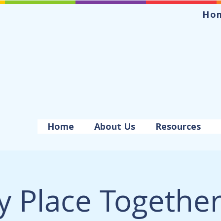
Ho
Home
About Us
Resources
y Place Togethe