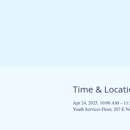
Time & Locat
Apr 24, 2025, 10:00 AM – 11
Youth Services Floor, 207 E 