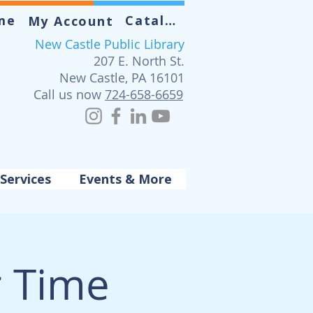
me
Catalog
My Account
New Castle Public Library
207 E. North St.
New Castle, PA 16101
Call us now
724-658-6659
Services
Events & More
r Time