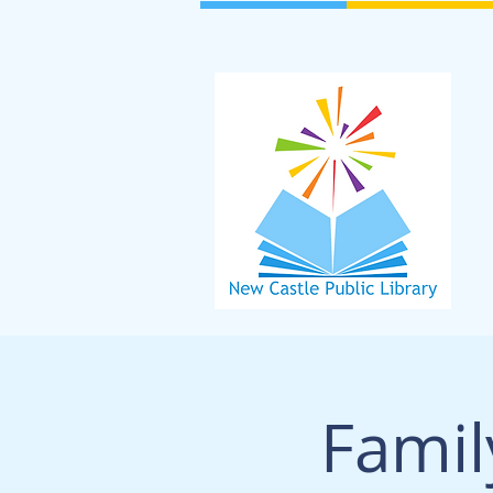
Famil