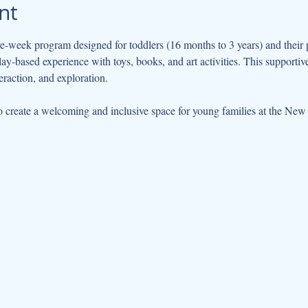
nt
ve-week program designed for toddlers (16 months to 3 years) and their 
play-based experience with toys, books, and art activities. This support
eraction, and exploration.
 create a welcoming and inclusive space for young families at the New 