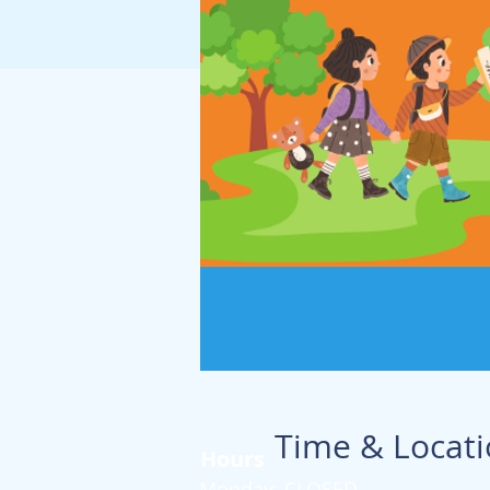
Time & Locat
Hours
Monday: CLOSED