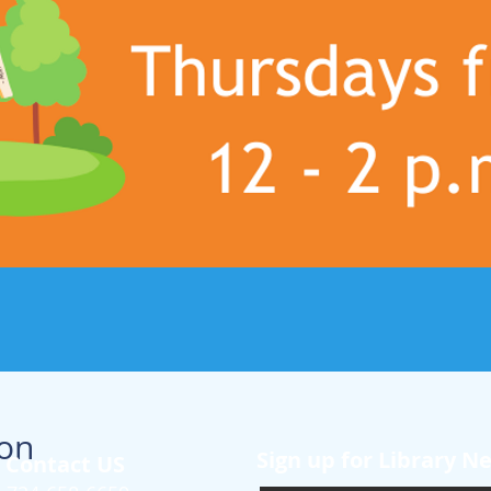
ion
Sign up for Library N
Contact US