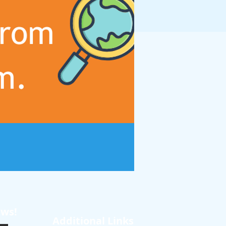
ews!
Additional Links