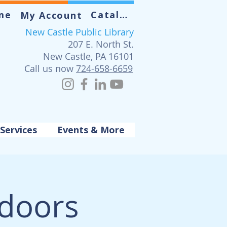
me
Catalog
My Account
New Castle Public Library
207 E. North St.
New Castle, PA 16101
Call us now
724-658-6659
Services
Events & More
tdoors