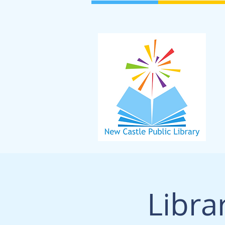
Libra