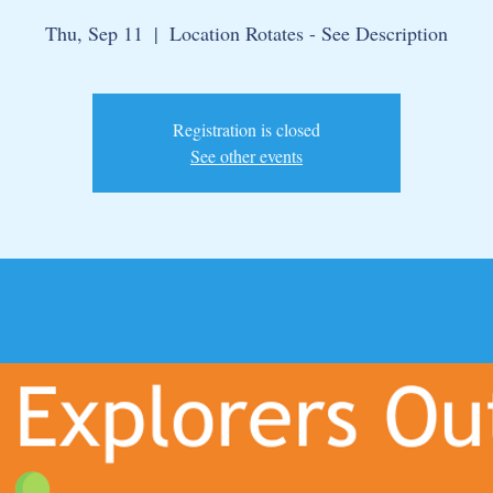
Thu, Sep 11
  |  
Location Rotates - See Description
Registration is closed
See other events