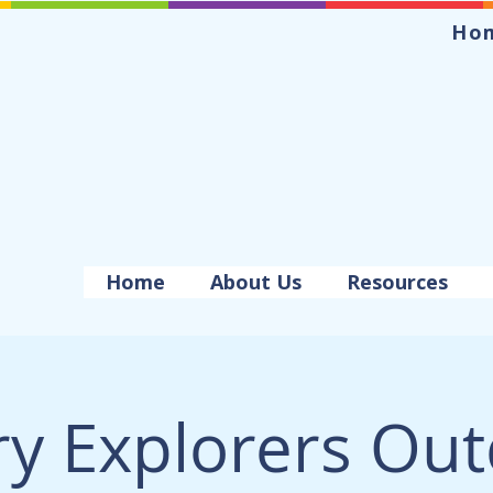
Ho
Home
About Us
Resources
ry Explorers Ou