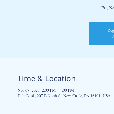
Fri, N
Regi
S
Time & Location
Nov 07, 2025, 2:00 PM – 4:00 PM
Help Desk, 207 E North St, New Castle, PA 16101, USA