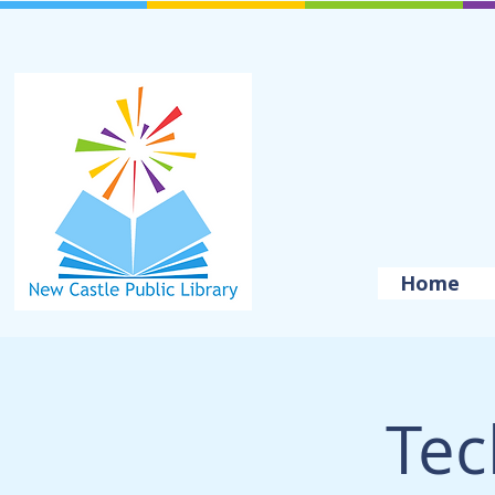
Home
Tec