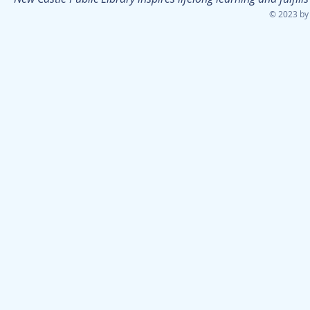
© 2023 by 