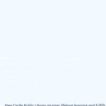
Hours
Contact US
Monday: CLOSED
724-658-6659
Tuesday: 10:00 AM - 6 PM
207 E. North St.
Wednesday: 10:00 AM - 6 PM
New Castle, PA 1610
Thursday: 10:00 AM - 6 PM
Friday: 8:30 AM - 4:30 PM
Saturday: 8:30 AM - 4:30 PM
Sunday: CLOSED
New Castle Public Library inspires lifelong learning and fulfi