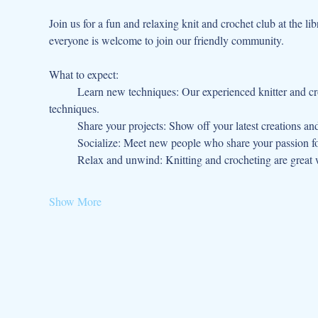
Join us for a fun and relaxing knit and crochet club at the lib
everyone is welcome to join our friendly community.
What to expect:
	Learn new techniques: Our experienced knitter and crocheter will be on hand to teach you new stitches, patterns, and 
techniques.
	Share your projects: Show off your latest creations an
	Socialize: Meet new people who share your passion fo
	Relax and unwind: Knitting and crocheting are great w
Show More