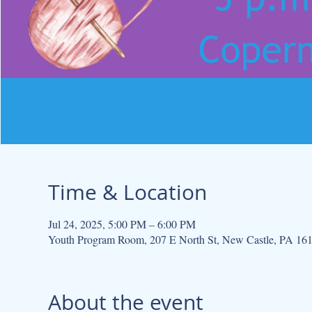
Time & Location
Jul 24, 2025, 5:00 PM – 6:00 PM
Youth Program Room, 207 E North St, New Castle, PA 16
About the event