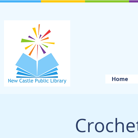
Home
Crochet