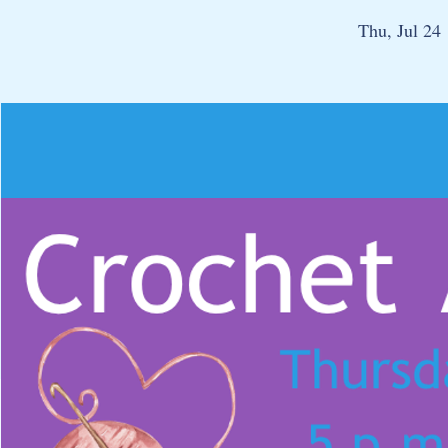
Thu, Jul 24
 