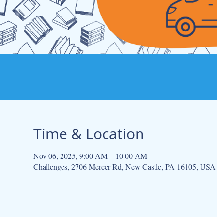
Time & Location
Nov 06, 2025, 9:00 AM – 10:00 AM
Challenges, 2706 Mercer Rd, New Castle, PA 16105, USA