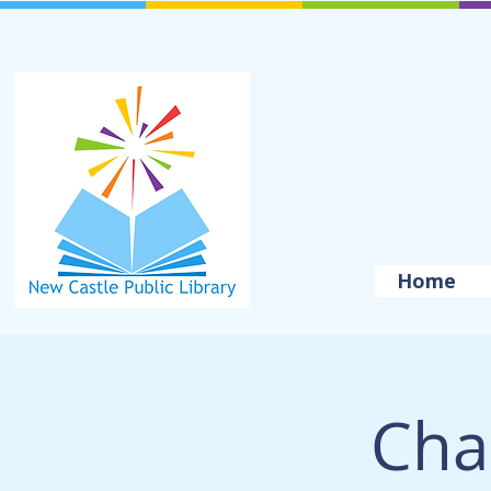
Home
Cha