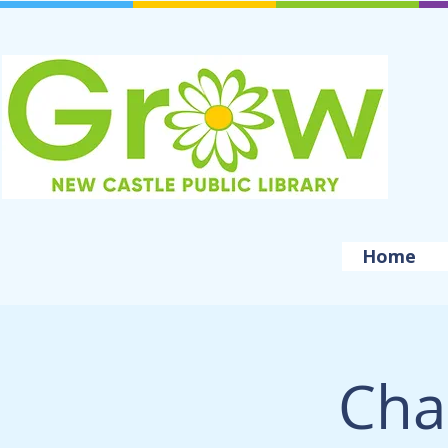
Home
Cha