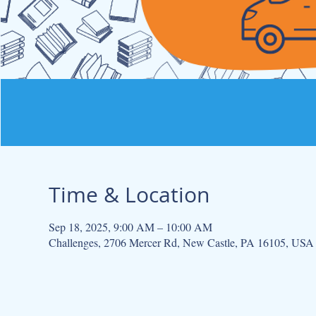
Time & Location
Sep 18, 2025, 9:00 AM – 10:00 AM
Challenges, 2706 Mercer Rd, New Castle, PA 16105, USA