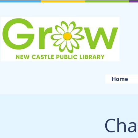
Home
Cha