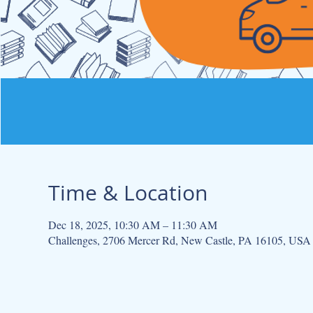
Time & Location
Dec 18, 2025, 10:30 AM – 11:30 AM
Challenges, 2706 Mercer Rd, New Castle, PA 16105, USA