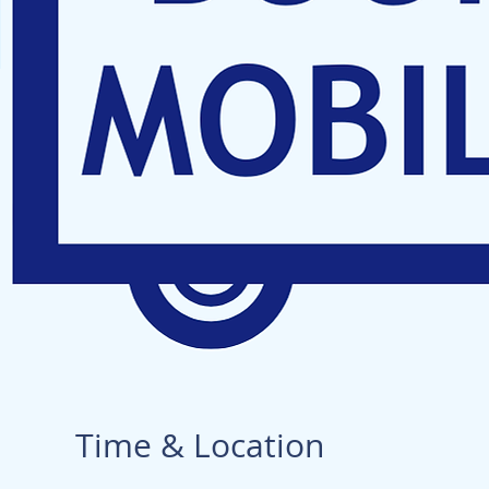
Time & Location