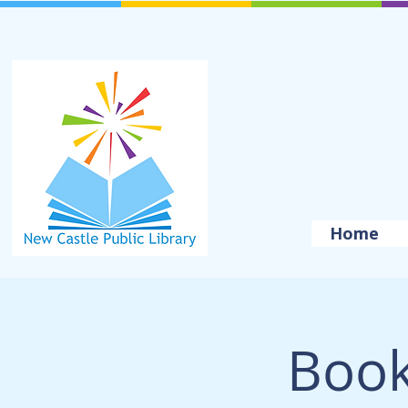
Home
Book