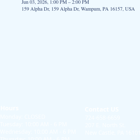
Jun 03, 2026, 1:00 PM – 2:00 PM
159 Alpha Dr, 159 Alpha Dr, Wampum, PA 16157, USA
Hours
Contact US
Monday: CLOSED
724-658-6659
Tuesday: 10:00 AM - 6 PM
207 E. North St.
Wednesday: 10:00 AM - 6 PM
New Castle, PA 1610
Thursday: 10:00 AM - 6 PM