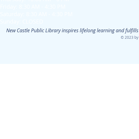
Friday: 8:30 AM - 4:30 PM
Saturday: 8:30 AM - 4:30 PM
Sunday: CLOSED
New Castle Public Library inspires lifelong learning and fulfi
© 2023 by 